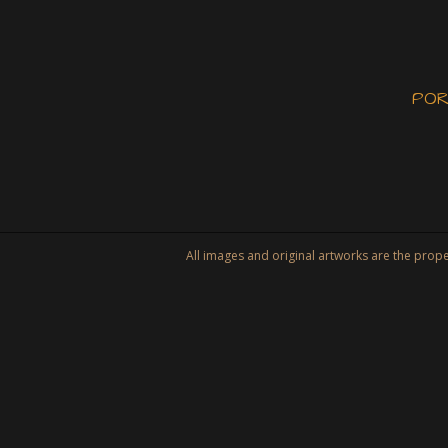
POR
All images and original artworks are the property of Tat