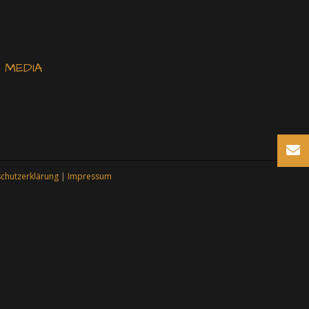
 MEDIA
chutzerklärung
|
Impressum