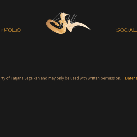
TFOLIO
SOCIAL
jana Segelken and may only be used with written permission. |
Datens